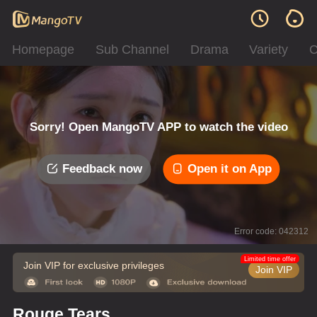
Homepage
Sub Channel
Drama
Variety
C
Sorry! Open MangoTV APP to watch the video
Feedback now
Open it on App
Error code: 042312
Limited time offer
Join VIP for exclusive privileges
Join VIP
Rouge Tears