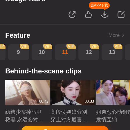
去APP下载
Feature
More
IP
VIP
VIP
VIP
VIP
VIP
9
10
11
12
13
Behind-the-scene clips
00:42
00:33
纨绔少爷掉马甲
高段位姨娘分别
姐弟恋心动狙击
救妻 永远会对兜
穿上对方最喜欢
危情互钓
底型恋人心动
的裙子
Playing
Playing
Playing