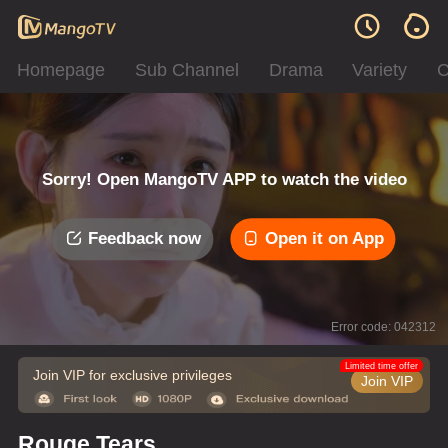
Homepage
Sub Channel
Drama
Variety
C
Sorry! Open MangoTV APP to watch the video
Feedback now
Open it on App
Error code: 042312
Limited time offer
Join VIP for exclusive privileges
Join VIP
Rouge Tears