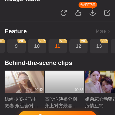
去APP下载
Feature
More
IP
VIP
VIP
VIP
VIP
VIP
9
10
11
12
13
Behind-the-scene clips
00:42
00:33
纨绔少爷掉马甲
高段位姨娘分别
姐弟恋心动狙击
救妻 永远会对兜
穿上对方最喜欢
危情互钓
底型恋人心动
的裙子
Playing
Playing
Playing