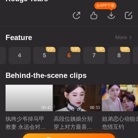
去APP下载
Feature
More
VIP
VIP
VIP
VIP
4
5
6
7
8
Behind-the-scene clips
00:42
00:33
纨绔少爷掉马甲
高段位姨娘分别
姐弟恋心动狙击
救妻 永远会对兜
穿上对方最喜欢
危情互钓
底型恋人心动
的裙子
Playing
Playing
Playing