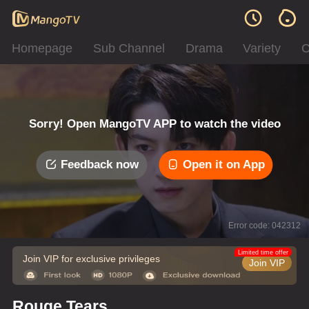
Homepage
Sub Channel
Drama
Variety
C
Sorry! Open MangoTV APP to watch the video
Feedback now
Open it on App
Error code: 042312
Limited time offer
Join VIP for exclusive privileges
Join VIP
Rouge Tears