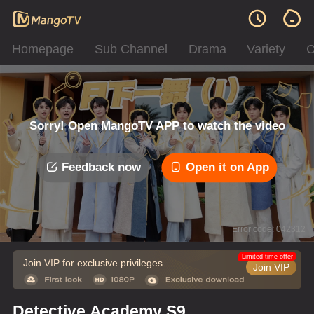
Homepage
Sub Channel
Drama
Variety
C
Sorry! Open MangoTV APP to watch the video
Feedback now
Open it on App
Error code: 042312
Limited time offer
Join VIP for exclusive privileges
Join VIP
Detective Academy S9