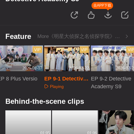
去APP下载
Feature
More《明星大侦探之名侦探学院》Series
VIP
VIP
VI
2026-02-17
2026-02-22
2026-02-2
P 8 Plus Versio
EP 9-1 Detective
EP 9-2 Detective
n
Academy S9
Academy S9
Playing
Playing
Playing
Behind-the-scene clips
01:05
01:06