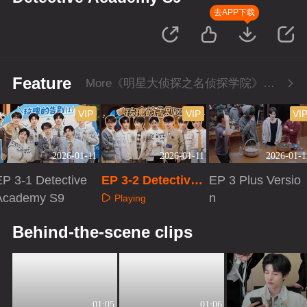
去APP下载
Feature
More《明星大侦探之名侦探学院》Series
VIP
VIP
VI
2026-01-11
2026-01-11
2026-01-1
EP 3-1 Detective
EP 3-2 Detective
EP 3 Plus Versio
Academy S9
Academy S9
n
Playing
Playing
Playing
Behind-the-scene clips
01:05
01:06