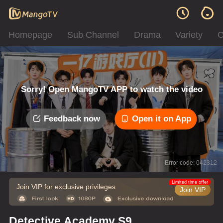
Homepage
Sub Channel
Drama
Variety
C
Sorry! Open MangoTV APP to watch the video
Feedback now
Open it on App
Error code: 042312
Limited time offer
Join VIP for exclusive privileges
Join VIP
Detective Academy S9