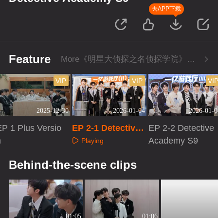
去APP下载
Feature
More《明星大侦探之名侦探学院》Series
VIP
VIP
VI
2025-12-30
2026-01-04
2026-01-0
EP 1 Plus Versio
EP 2-1 Detective
EP 2-2 Detective
n
Academy S9
Academy S9
Playing
Playing
Playing
Behind-the-scene clips
01:05
01:06