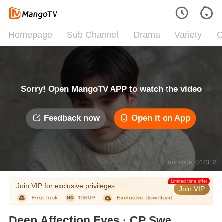
Homepage
Sub Channel
Drama
Variety
C
Sorry! Open MangoTV APP to watch the video
Feedback now
Open it on App
Error code: 042312
Limited time offer
Join VIP for exclusive privileges
Join VIP
Deep Affection Eyes · CP Sweet