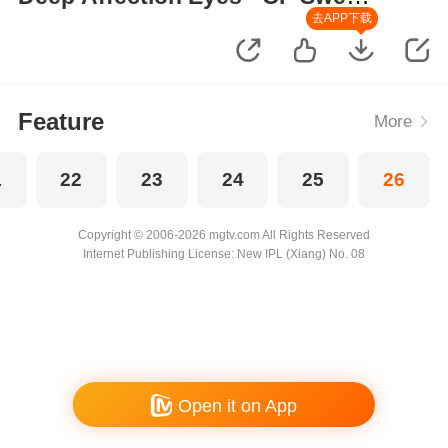
Moments
去APP下载
Feature
More
1
22
23
24
25
26
Copyright © 2006-2026 mgtv.com All Rights Reserved
Internet Publishing License: New IPL (Xiang) No. 08
Open it on App