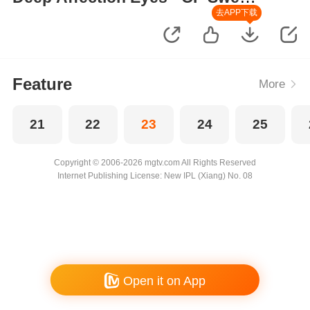
Moments
去APP下载
Feature
More
21
22
23
24
25
Copyright © 2006-2026 mgtv.com All Rights Reserved
Internet Publishing License: New IPL (Xiang) No. 08
Open it on App