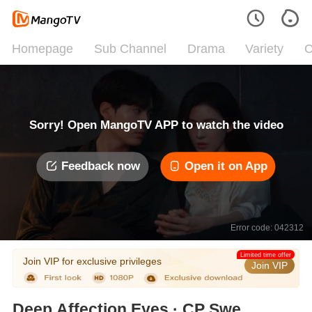
Homepage
Sub Channel
Drama
Variety
C
Sorry! Open MangoTV APP to watch the video
Feedback now
Open it on App
Error code: 042312
Limited time offer
Join VIP for exclusive privileges
Join VIP
Deep Affection Eyes · CP Sweet