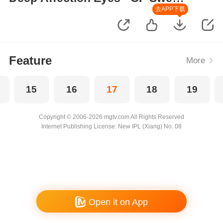
Moments
去APP下载
Feature
More
15
16
17
18
19
Copyright © 2006-2026 mgtv.com All Rights Reserved
Internet Publishing License: New IPL (Xiang) No. 08
Open it on App