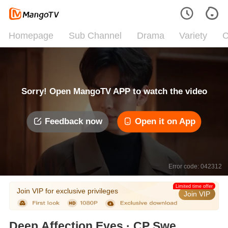
Homepage
Sub Channel
Drama
Variety
C
Sorry! Open MangoTV APP to watch the video
Feedback now
Open it on App
Error code: 042312
Limited time offer
Join VIP for exclusive privileges
Join VIP
Deep Affection Eyes · CP Sweet