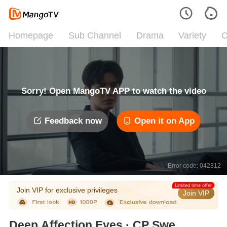
Homepage
Sub Channel
Drama
Variety
C
Sorry! Open MangoTV APP to watch the video
Feedback now
Open it on App
Error code: 042312
Limited time offer
Join VIP for exclusive privileges
Join VIP
Deep Affection Eyes · CP Sweet