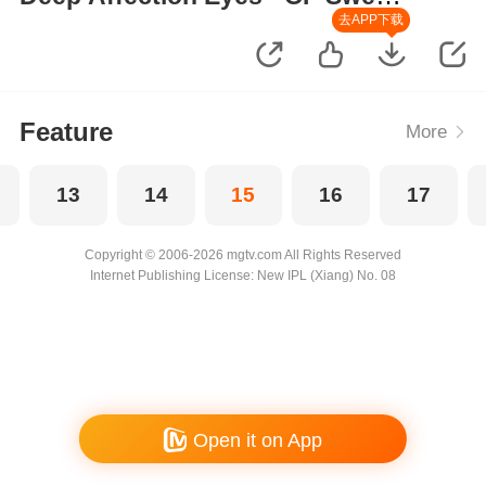
Moments
去APP下载
Feature
More
13
14
15
16
17
Copyright © 2006-2026 mgtv.com All Rights Reserved
Internet Publishing License: New IPL (Xiang) No. 08
Open it on App