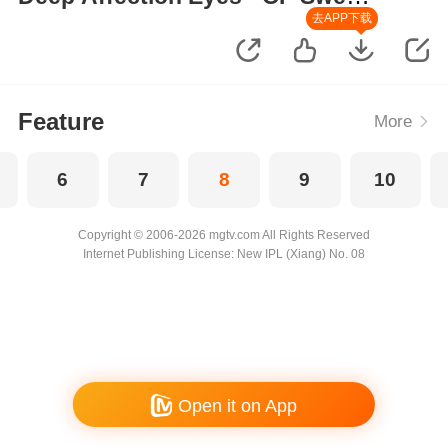
Moments
去APP下载
Feature
More
6
7
8
9
10
Copyright © 2006-2026 mgtv.com All Rights Reserved
Internet Publishing License: New IPL (Xiang) No. 08
Open it on App