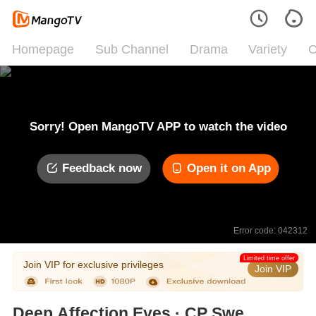
Homepage
Sub Channel
Drama
Variety
C
Sorry! Open MangoTV APP to watch the video
Feedback now
Open it on App
Error code: 042312
Limited time offer
Join VIP for exclusive privileges
Join VIP
Deep Affection Eyes · CP Sweet