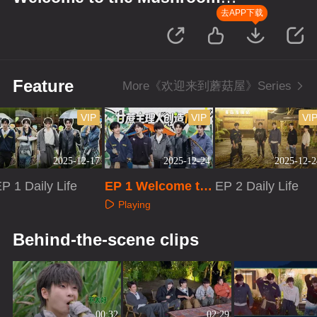
House S2
去APP下载
Feature
More《欢迎来到蘑菇屋》Series
VIP
VIP
VI
2025-12-17
2025-12-24
2025-12-2
P 1 Daily Life
EP 1 Welcome to
EP 2 Daily Life
the Mushroom H
Playing
ouse S2
Playing
Playing
Behind-the-scene clips
00:32
02:29