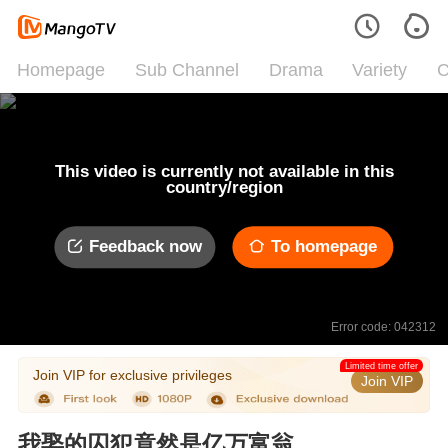
Homepage
Sub Channel
Drama
Variety
C
This video is currently not available in this
country/region
Feedback now
To homepage
Error code: 042312
Limited time offer
Join VIP for exclusive privileges
Join VIP
我娶的囚犯竟然是亿万富翁