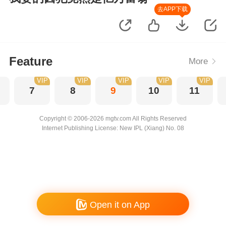
去APP下载
Feature
More
VIP
VIP
VIP
VIP
VIP
7
8
9
10
11
Copyright © 2006-2026 mgtv.com All Rights Reserved
Internet Publishing License: New IPL (Xiang) No. 08
Open it on App