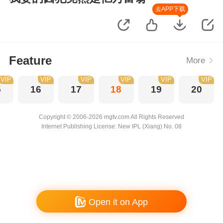
去APP下载
Feature
More
VIP
VIP
VIP
VIP
VIP
VIP
5
16
17
18
19
20
Copyright © 2006-2026 mgtv.com All Rights Reserved
Internet Publishing License: New IPL (Xiang) No. 08
Open it on App