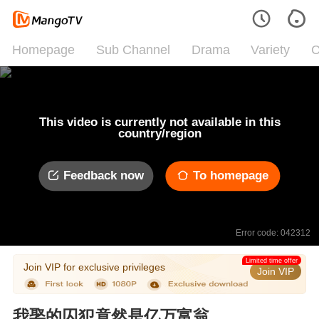
Homepage
Sub Channel
Drama
Variety
C
This video is currently not available in this
country/region
Feedback now
To homepage
Error code: 042312
Limited time offer
Join VIP for exclusive privileges
Join VIP
我娶的囚犯竟然是亿万富翁