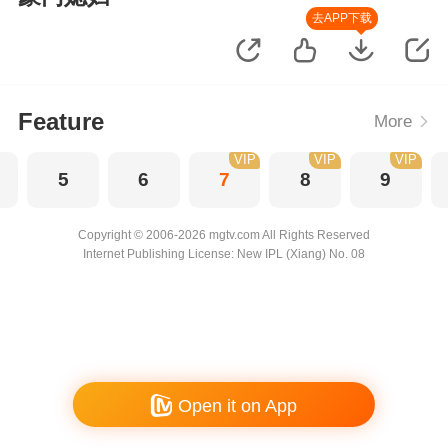
去APP下载
Feature
More
VIP
VIP
VIP
5
6
7
8
9
Copyright © 2006-2026 mgtv.com All Rights Reserved
Internet Publishing License: New IPL (Xiang) No. 08
Open it on App