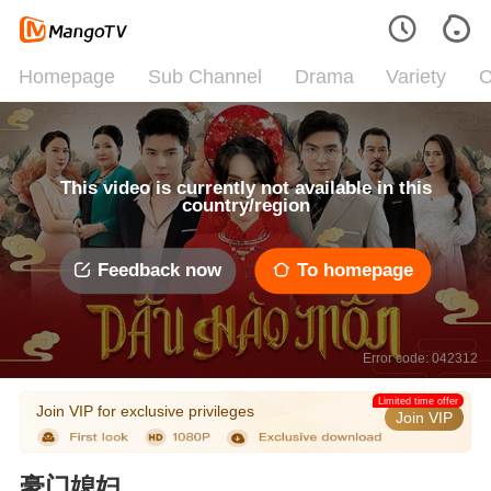
Homepage
Sub Channel
Drama
Variety
C
This video is currently not available in this
country/region
Feedback now
To homepage
Error code: 042312
Limited time offer
Join VIP for exclusive privileges
Join VIP
豪门媳妇