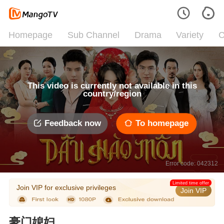
Homepage
Sub Channel
Drama
Variety
C
This video is currently not available in this
country/region
Feedback now
To homepage
Error code: 042312
Limited time offer
Join VIP for exclusive privileges
Join VIP
豪门媳妇