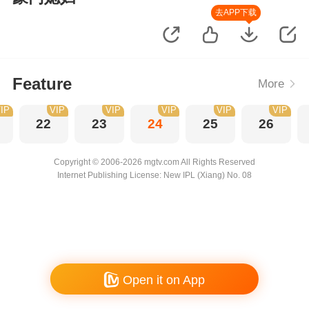
去APP下载
Feature
More
IP
VIP
VIP
VIP
VIP
VIP
22
23
24
25
26
Copyright © 2006-2026 mgtv.com All Rights Reserved
Internet Publishing License: New IPL (Xiang) No. 08
Open it on App