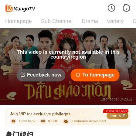
Homepage
Sub Channel
Drama
Variety
C
This video is currently not available in this
country/region
Feedback now
To homepage
Error code: 042312
Limited time offer
Join VIP for exclusive privileges
Join VIP
豪门媳妇