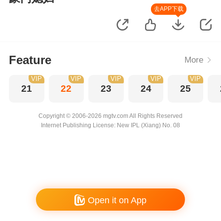
去APP下载
Feature
More
VIP
VIP
VIP
VIP
VIP
21
22
23
24
25
Copyright © 2006-2026 mgtv.com All Rights Reserved
Internet Publishing License: New IPL (Xiang) No. 08
Open it on App