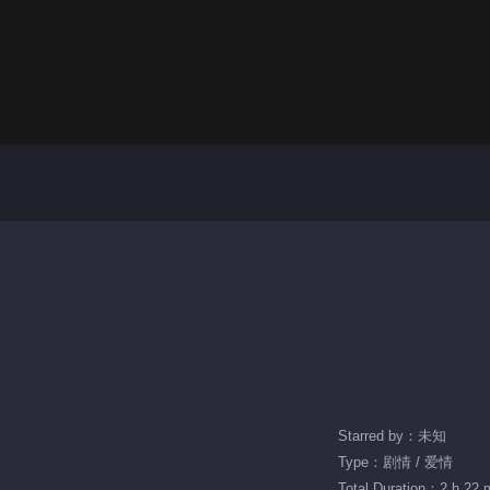
Starred by：未知
Type：剧情 / 爱情
Total Duration：2 h 22 