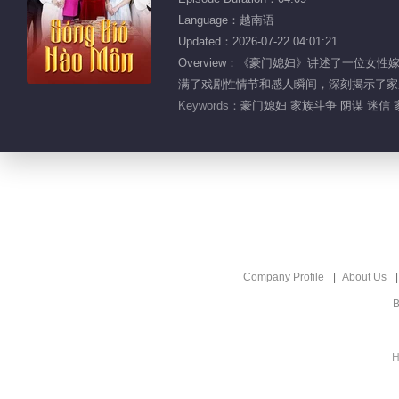
Language：越南语
Updated：2026-07-22 04:01:21
Overview：《豪门媳妇》讲述了一位
满了戏剧性情节和感人瞬间，深刻揭示了家
Keywords：
豪门媳妇 家族斗争 阴谋 迷信
Company Profile
About Us
B
H