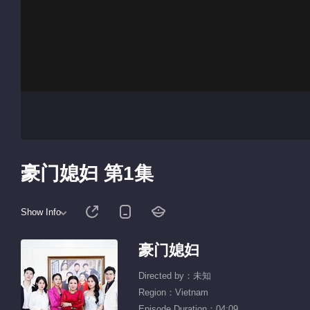
豪门媳妇 第1集
Show Info
豪门媳妇
Directed by：未知
Region：Vietnam
Episode Duration：04:09