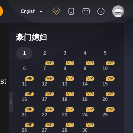
English
豪门媳妇
1
2
3
4
5
VIP
VIP
VIP
VIP
6
7
8
9
10
VIP
VIP
VIP
VIP
VIP
st
11
12
13
14
15
VIP
VIP
VIP
VIP
VIP
16
17
18
19
20
VIP
VIP
VIP
VIP
VIP
21
22
23
24
25
VIP
VIP
VIP
VIP
26
27
29
30