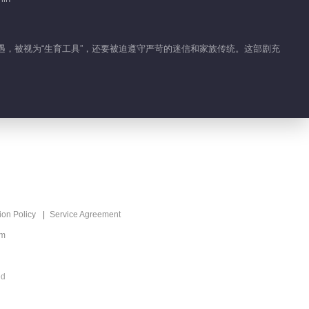
待遇，被视为“生育工具”，还要被迫遵守严苛的迷信和家族传统。这部剧充
ion Policy
Service Agreement
om
ed