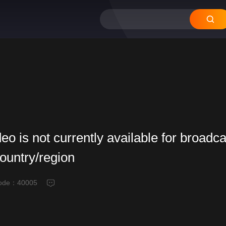
deo is not currently available for broadca
country/region
code：
40005