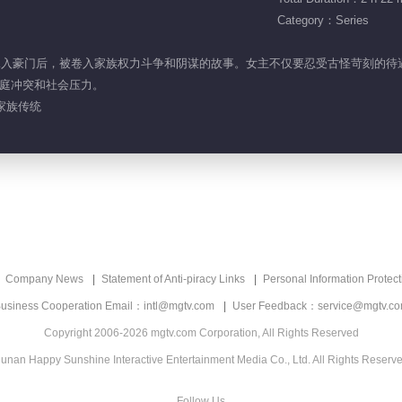
Category：Series
女性嫁入豪门后，被卷入家族权力斗争和阴谋的故事。女主不仅要忍受古怪苛刻的
庭冲突和社会压力。
 家族传统
Company News
Statement of Anti-piracy Links
Personal Information Protect
usiness Cooperation Email：intl@mgtv.com
User Feedback：service@mgtv.c
Copyright 2006-2026 mgtv.com Corporation, All Rights Reserved
unan Happy Sunshine Interactive Entertainment Media Co., Ltd. All Rights Reserv
Follow Us