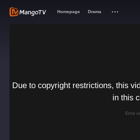
Homepage
Drama
Due to copyright restrictions, this vi
in this 
Error 