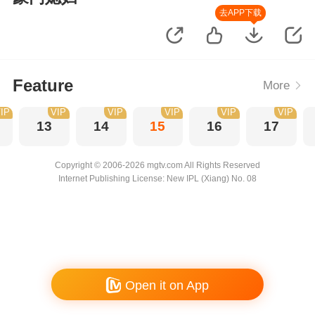
去APP下载
Feature
More
IP
VIP
VIP
VIP
VIP
VIP
13
14
15
16
17
Copyright © 2006-2026 mgtv.com All Rights Reserved
Internet Publishing License: New IPL (Xiang) No. 08
Open it on App