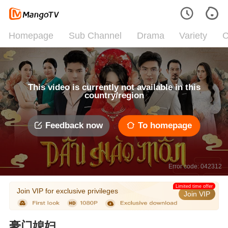
Homepage
Sub Channel
Drama
Variety
C
This video is currently not available in this
country/region
Feedback now
To homepage
Error code: 042312
Limited time offer
Join VIP for exclusive privileges
Join VIP
豪门媳妇