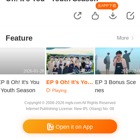
去APP下载
Feature
More
2026-01-28
2026-02-04
2026-02-0
P 8 Oh! It's You
EP 9 Oh! It's You
EP 3 Bonus Sce
 Youth Season
· Youth Season
nes
Playing
Playing
Playing
Copyright © 2006-2026 mgtv.com All Rights Reserved
Internet Publishing License: New IPL (Xiang) No. 08
Open it on App