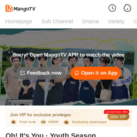
Homepage
Sub Channel
Drama
Variety
C
Sorry! Open MangoTV APP to watch the video
Feedback now
Open it on App
Error code: 042312
Limited time offer
Join VIP for exclusive privileges
Join VIP
Oh! It's You · Youth Season