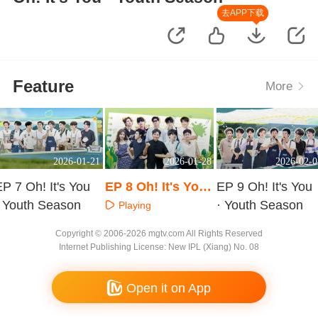
去APP下载
Feature
More
2026-01-21
2026-01-28
2026-02-0
P 7 Oh! It's You
EP 8 Oh! It's You
EP 9 Oh! It's You
· Youth Season
· Youth Season
· Youth Season
Playing
Playing
Playing
Copyright © 2006-2026 mgtv.com All Rights Reserved
Internet Publishing License: New IPL (Xiang) No. 08
Open it on App