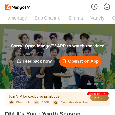
Homepage
Sub Channel
Drama
Variety
C
Sorry! Open MangoTV APP to watch the video
Feedback now
Open it on App
Error code: 042312
Limited time offer
Join VIP for exclusive privileges
Join VIP
Oh! It's You · Youth Season