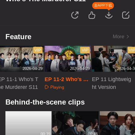
去APP下载
Feature
More
VIP
VIP
VI
2026-04-29
2026-04-29
2026-04-3
EP 11-1 Who's T
EP 11-2 Who's Th
EP 11 Lightweig
he Murderer S11
e Murderer S11
ht Version
Playing
Playing
Playing
Behind-the-scene clips
00:39
00:43