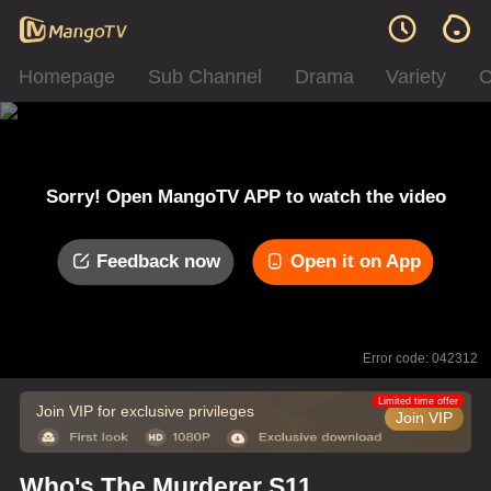
Homepage
Sub Channel
Drama
Variety
C
Sorry! Open MangoTV APP to watch the video
Feedback now
Open it on App
Error code: 042312
Limited time offer
Join VIP for exclusive privileges
Join VIP
Who's The Murderer S11