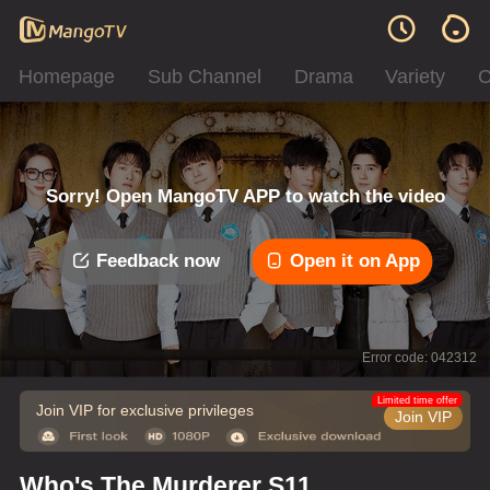
Homepage
Sub Channel
Drama
Variety
C
Sorry! Open MangoTV APP to watch the video
Feedback now
Open it on App
Error code: 042312
Limited time offer
Join VIP for exclusive privileges
Join VIP
Who's The Murderer S11