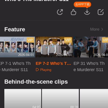
去APP下载
Feature
More
VIP
VIP
VI
2026-04-01
2026-04-01
2026-04-0
EP 7-1 Who's Th
EP 7-2 Who's The
EP 31 Who's Th
e Murderer S11
Murderer S11
e Murderer S11
Playing
Playing
Playing
Behind-the-scene clips
04:05
00:20