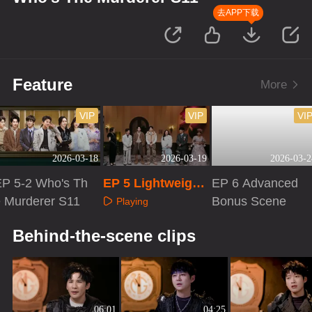
去APP下载
Feature
More
VIP
VIP
VI
2026-03-18
2026-03-19
2026-03-2
EP 5-2 Who's Th
EP 5 Lightweight
EP 6 Advanced
e Murderer S11
Version
Bonus Scene
Playing
Playing
Playing
Behind-the-scene clips
06:01
04:25