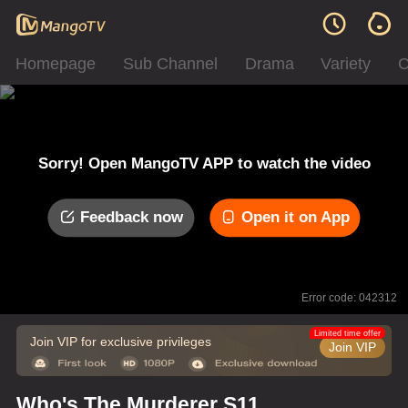
Homepage
Sub Channel
Drama
Variety
C
Sorry! Open MangoTV APP to watch the video
Feedback now
Open it on App
Error code: 042312
Limited time offer
Join VIP for exclusive privileges
Join VIP
Who's The Murderer S11