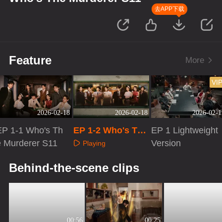
去APP下载
Feature
More
VI
2026-02-18
2026-02-18
2026-02-1
EP 1-1 Who's Th
EP 1-2 Who's The
EP 1 Lightweight
e Murderer S11
Murderer S11
Version
Playing
Playing
Playing
Behind-the-scene clips
00:56
00:25