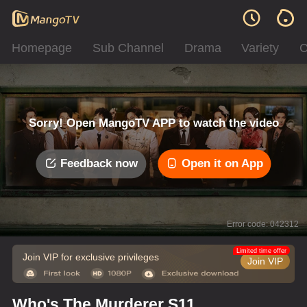
Homepage
Sub Channel
Drama
Variety
C
Sorry! Open MangoTV APP to watch the video
Feedback now
Open it on App
Error code: 042312
Limited time offer
Join VIP for exclusive privileges
Join VIP
Who's The Murderer S11