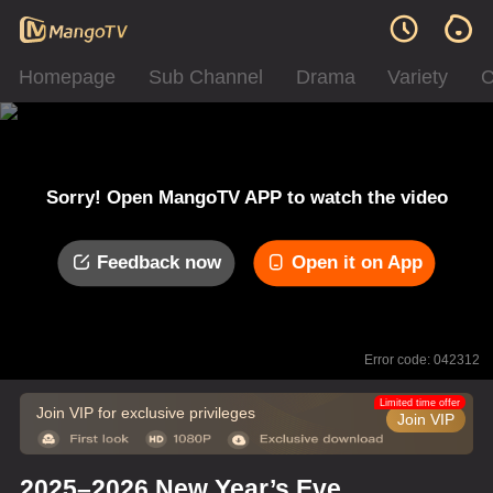
Homepage
Sub Channel
Drama
Variety
C
Sorry! Open MangoTV APP to watch the video
Feedback now
Open it on App
Error code: 042312
Limited time offer
Join VIP for exclusive privileges
Join VIP
2025–2026 New Year’s Eve