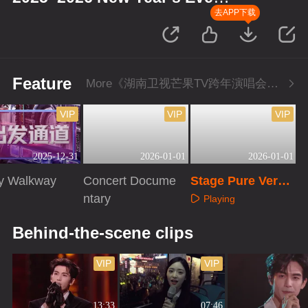
Concert
去APP下载
Feature
More《湖南卫视芒果TV跨年演唱会》Series
VIP
VIP
VIP
2025-12-31
2026-01-01
2026-01-01
ry Walkway
Concert Docume
Stage Pure Versi
ntary
on
Playing
aying
Playing
Behind-the-scene clips
VIP
VIP
13:33
07:46