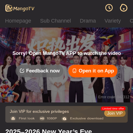
Homepage
Sub Channel
Drama
Variety
C
Sorry! Open MangoTV APP to watch the video
Feedback now
Open it on App
Error code: 042312
Limited time offer
Join VIP for exclusive privileges
Join VIP
2025–2026 New Year’s Eve