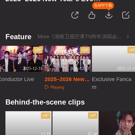
Concert
去APP下载
Feature
More《湖南卫视芒果TV跨年演唱会》Series
VIP
VIP
VI
2025-12-31
2025-12-31
2025-12-3
Conductor Live
2025–2026 New Y
Exclusive Fanca
ear’s Eve Concert
m
Playing
Playing
Playing
Behind-the-scene clips
VIP
VIP
13:33
07:46