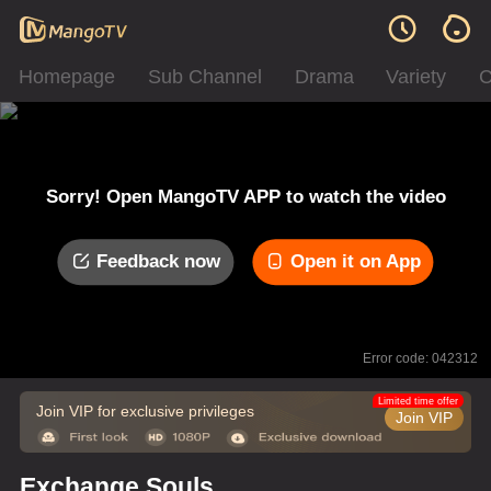
Homepage
Sub Channel
Drama
Variety
C
Sorry! Open MangoTV APP to watch the video
Feedback now
Open it on App
Error code: 042312
Limited time offer
Join VIP for exclusive privileges
Join VIP
Exchange Souls