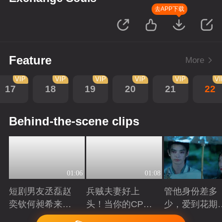
去APP下载
Feature
More
VIP
VIP
VIP
VIP
VIP
V
17
18
19
20
21
22
Behind-the-scene clips
01:06
01:08
短剧男友丞磊赵
兵贼夫妻好上
管他身份差多
奕钦何昶希来
头！当你的CP开
少，爱到花期
袭！
始互相下套
得撩
Playing
Playing
Playing