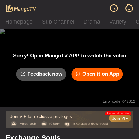
Homepage
Sub Channel
Drama
Variety
C
Sorry! Open MangoTV APP to watch the video
Feedback now
Open it on App
Error code: 042312
Limited time offer
Join VIP for exclusive privileges
Join VIP
Exchange Souls