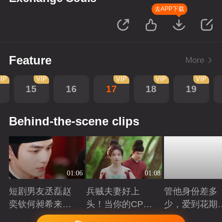
去APP下载
Feature
More
IP
VIP
VIP
VIP
VIP
15
16
17
18
19
Behind-the-scene clips
01:06
01:08
短剧男友丞磊赵
兵贼夫妻好上
管他身份差多
奕钦何昶希来
头！当你的CP开
少，爱到花期
袭！
始互相下套
得撩
Playing
Playing
Playing