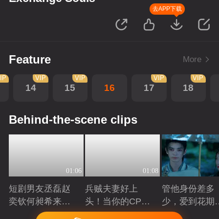
去APP下载
Feature
More
IP
VIP
VIP
VIP
VIP
14
15
16
17
18
Behind-the-scene clips
01:06
01:08
短剧男友丞磊赵
兵贼夫妻好上
管他身份差多
奕钦何昶希来
头！当你的CP开
少，爱到花期
袭！
始互相下套
得撩
Playing
Playing
Playing