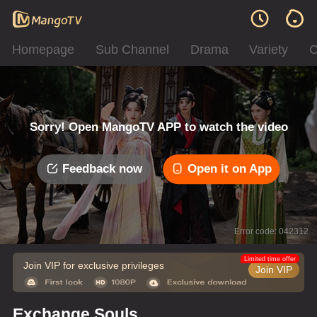
Homepage
Sub Channel
Drama
Variety
C
Sorry! Open MangoTV APP to watch the video
Feedback now
Open it on App
Error code: 042312
Limited time offer
Join VIP for exclusive privileges
Join VIP
Exchange Souls