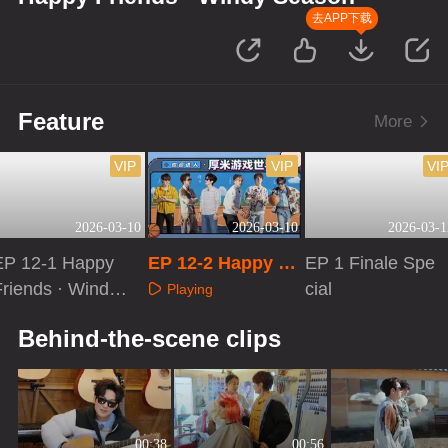
去APP下载
Feature
More
VIP
VIP
VI
2026-03-10
2026-03-10
2026-03-1
EP 12-1 Happy
EP 12-2 Happy Fr
EP 1 Finale Spe
Friends · Windy
iends · Windy Se
cial
Playing
Season
ason
Playing
Playing
Behind-the-scene clips
00:38
00:56