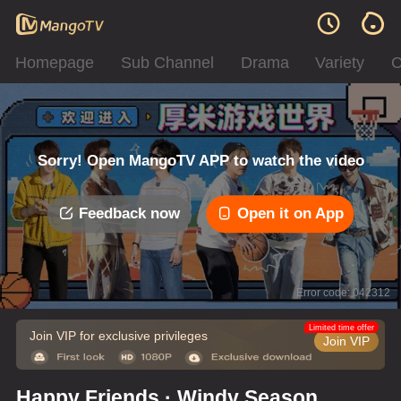
Homepage
Sub Channel
Drama
Variety
C
Sorry! Open MangoTV APP to watch the video
Feedback now
Open it on App
Error code: 042312
Limited time offer
Join VIP for exclusive privileges
Join VIP
Happy Friends · Windy Season