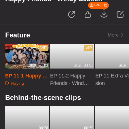
去APP下载
Feature
More
VIP
VIP
2026-03-03
2026-03-03
2026-
EP 11-1 Happy Fr
EP 11-2 Happy
EP 11 Extra V
iends · Windy Se
Friends · Windy
sion
Playing
ason
Season
Playing
Playing
Behind-the-scene clips
00:28
00:39