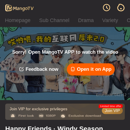
Homepage
Sub Channel
Drama
Variety
C
Sorry! Open MangoTV APP to watch the video
Feedback now
Open it on App
Error code: 042312
Limited time offer
Join VIP for exclusive privileges
Join VIP
Happy Friends · Windy Season