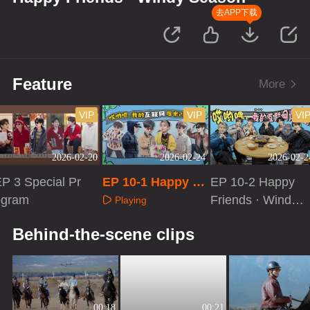
去APP下载
Feature
More
VIP
VIP
VI
2026-02-20
2026-02-24
2026-02-2
P 3 Special Pr
EP 10-1 Happy Fr
EP 10-2 Happy
ogram
iends · Windy Se
Friends · Windy
Playing
ason
Season
Playing
Playing
Behind-the-scene clips
00:18
00:21