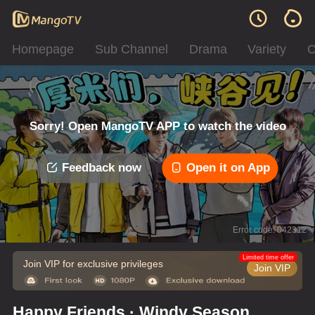
Homepage
Sub Channel
Drama
Variety
C
Sorry! Open MangoTV APP to watch the video
Feedback now
Open it on App
Error code: 042312
Limited time offer
Join VIP for exclusive privileges
Join VIP
Happy Friends · Windy Season