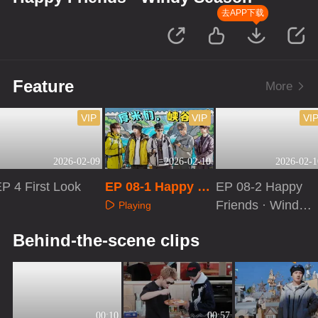
去APP下载
Feature
More
VIP
VIP
VI
2026-02-09
2026-02-10
2026-02-1
P 4 First Look
EP 08-1 Happy Fr
EP 08-2 Happy
iends · Windy Se
Friends · Windy
Playing
ason
Season
Playing
Playing
Behind-the-scene clips
00:10
00:57