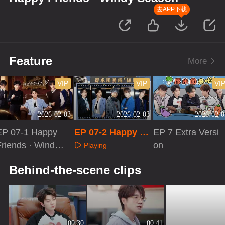
去APP下载
Feature
More
VIP
VIP
VI
2026-02-03
2026-02-03
2026-02-0
EP 07-1 Happy
EP 07-2 Happy Fr
EP 7 Extra Versi
Friends · Windy
iends · Windy Se
on
Playing
Season
ason
Playing
Playing
Behind-the-scene clips
00:30
00:41