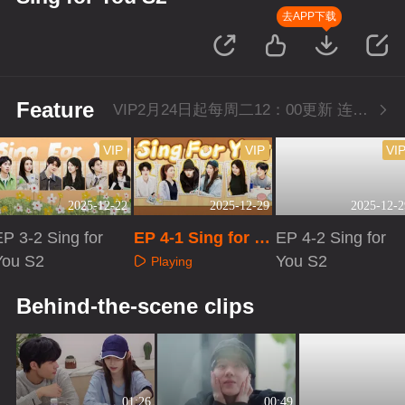
去APP下载
Feature
VIP2月24日起每周二12：00更新 连更三周
VIP
VIP
VI
2025-12-22
2025-12-29
2025-12-2
P 3-2 Sing for
EP 4-1 Sing for Y
EP 4-2 Sing for
You S2
ou S2
You S2
Playing
Playing
Playing
Behind-the-scene clips
01:26
00:49