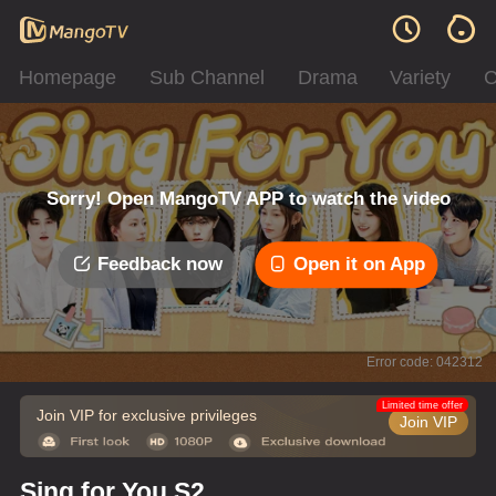
Homepage
Sub Channel
Drama
Variety
C
Sorry! Open MangoTV APP to watch the video
Feedback now
Open it on App
Error code: 042312
Limited time offer
Join VIP for exclusive privileges
Join VIP
Sing for You S2