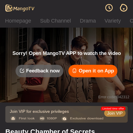
Homepage
Sub Channel
Drama
Variety
C
Sorry! Open MangoTV APP to watch the video
Feedback now
Open it on App
Error code: 042312
Limited time offer
Join VIP for exclusive privileges
Join VIP
Beauty Chamber of Secrets