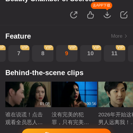
去APP下载
Feature
More
IP
VIP
VIP
VIP
VIP
VIP
7
8
9
10
11
Behind-the-scene clips
01:08
00:56
谁在说谎！点击
没有完美的犯
2026年开始这
观看全员恶人在
罪，只有完美的
男人远离我！
线博弈
谎言
退退！
Playing
Playing
Playing