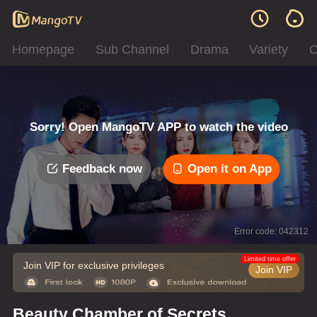
Homepage
Sub Channel
Drama
Variety
C
Sorry! Open MangoTV APP to watch the video
Feedback now
Open it on App
Error code: 042312
Limited time offer
Join VIP for exclusive privileges
Join VIP
Beauty Chamber of Secrets