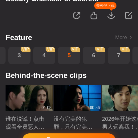
去APP下载
Feature
More
VIP
VIP
VIP
VIP
VIP
3
4
5
6
7
Behind-the-scene clips
01:08
00:56
谁在说谎！点击
没有完美的犯
2026年开始这
观看全员恶人在
罪，只有完美的
男人远离我！
线博弈
谎言
退退！
Playing
Playing
Playing