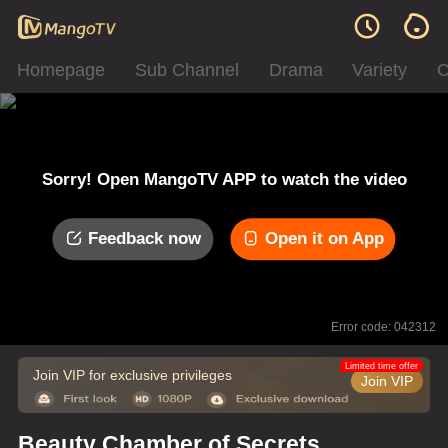
Homepage
Sub Channel
Drama
Variety
C
Sorry! Open MangoTV APP to watch the video
Feedback now
Open it on App
Error code: 042312
Limited time offer
Join VIP for exclusive privileges
Join VIP
Beauty Chamber of Secrets