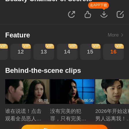
去APP下载
Feature
More
VIP
VIP
VIP
VIP
VIP
VIP
1
12
13
14
15
16
Behind-the-scene clips
01:08
00:56
谁在说谎！点击
没有完美的犯
2026年开始这
观看全员恶人在
罪，只有完美的
男人远离我！
线博弈
谎言
退退！
Playing
Playing
Playing