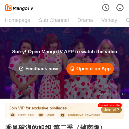
Homepage
Sub Channel
Drama
Variety
C
Sorry! Open MangoTV APP to watch the video
Feedback now
Open it on App
Error code: 042312
Limited time offer
Join VIP for exclusive privileges
Join VIP
乘风破浪的姐姐 第二季（越南版）