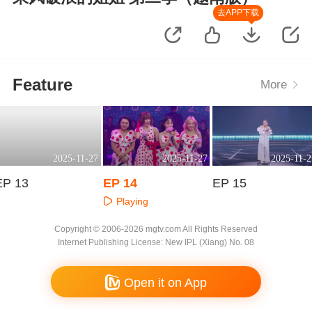
去APP下载
Feature
More
2025-11-27
2025-11-27
2025-11-2
EP 13
EP 14
EP 15
Playing
Playing
Playing
Copyright © 2006-2026 mgtv.com All Rights Reserved
Internet Publishing License: New IPL (Xiang) No. 08
Open it on App