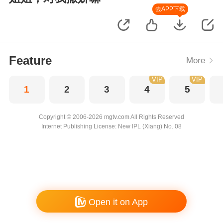
去APP下载
Feature
More
VIP
VIP
1
2
3
4
5
Copyright © 2006-2026 mgtv.com All Rights Reserved
Internet Publishing License: New IPL (Xiang) No. 08
Open it on App