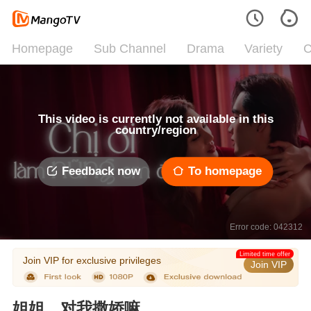
Homepage
Sub Channel
Drama
Variety
C
This video is currently not available in this
country/region
Feedback now
To homepage
Error code: 042312
Limited time offer
Join VIP for exclusive privileges
Join VIP
姐姐，对我撒娇嘛