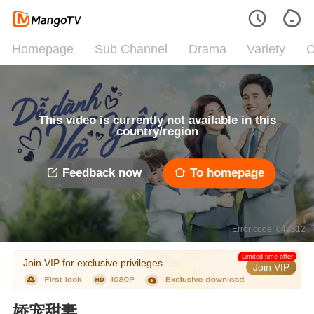
Homepage
Sub Channel
Drama
Variety
C
This video is currently not available in this
country/region
Feedback now
To homepage
Error code: 042312
Limited time offer
Join VIP for exclusive privileges
Join VIP
娇宠甜妻