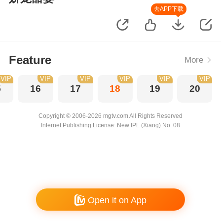
去APP下载
Feature
More
VIP
VIP
VIP
VIP
VIP
VIP
5
16
17
18
19
20
Copyright © 2006-2026 mgtv.com All Rights Reserved
Internet Publishing License: New IPL (Xiang) No. 08
Open it on App