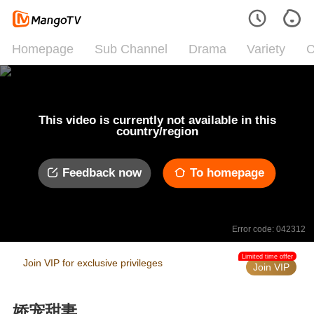
Homepage
Sub Channel
Drama
Variety
C
This video is currently not available in this
country/region
Feedback now
To homepage
Error code: 042312
Limited time offer
Join VIP for exclusive privileges
Join VIP
娇宠甜妻