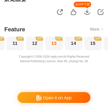
去APP下载
Feature
More
IP
VIP
VIP
VIP
VIP
VIP
11
12
13
14
15
Copyright © 2006-2026 mgtv.com All Rights Reserved
Internet Publishing License: New IPL (Xiang) No. 08
Open it on App