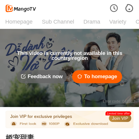
Homepage
Sub Channel
Drama
Variety
C
This video is currently not available in this
country/region
Feedback now
To homepage
Error code: 042312
Limited time offer
Join VIP for exclusive privileges
Join VIP
娇宠甜妻