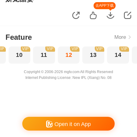
去APP下载
Feature
More
IP
VIP
VIP
VIP
VIP
VIP
10
11
12
13
14
Copyright © 2006-2026 mgtv.com All Rights Reserved
Internet Publishing License: New IPL (Xiang) No. 08
Open it on App