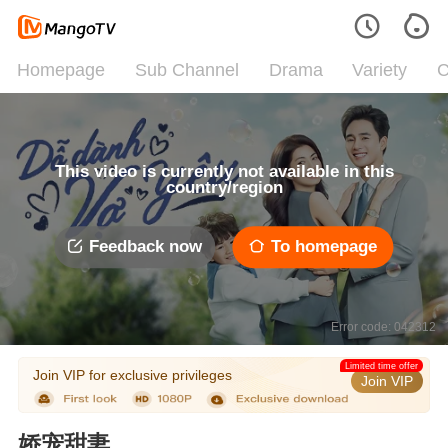
Homepage
Sub Channel
Drama
Variety
C
This video is currently not available in this
country/region
Feedback now
To homepage
Error code: 042312
Limited time offer
Join VIP for exclusive privileges
Join VIP
娇宠甜妻