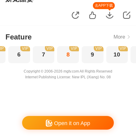
去APP下载
Feature
More
IP
VIP
VIP
VIP
VIP
VIP
6
7
8
9
10
Copyright © 2006-2026 mgtv.com All Rights Reserved
Internet Publishing License: New IPL (Xiang) No. 08
Open it on App