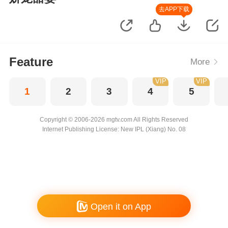
去APP下载
Feature
More
VIP
VIP
1
2
3
4
5
Copyright © 2006-2026 mgtv.com All Rights Reserved
Internet Publishing License: New IPL (Xiang) No. 08
Open it on App