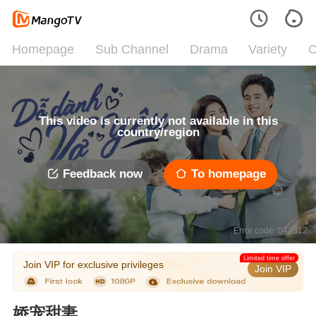
Homepage
Sub Channel
Drama
Variety
C
This video is currently not available in this
country/region
Feedback now
To homepage
Error code: 042312
Limited time offer
Join VIP for exclusive privileges
Join VIP
娇宠甜妻