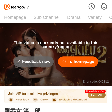
Homepage
Sub Channel
Drama
Variety
C
This video is currently not available in this
country/region
Feedback now
To homepage
Error code: 042312
Limited time offer
Join VIP for exclusive privileges
Join VIP
飘零女 第二部