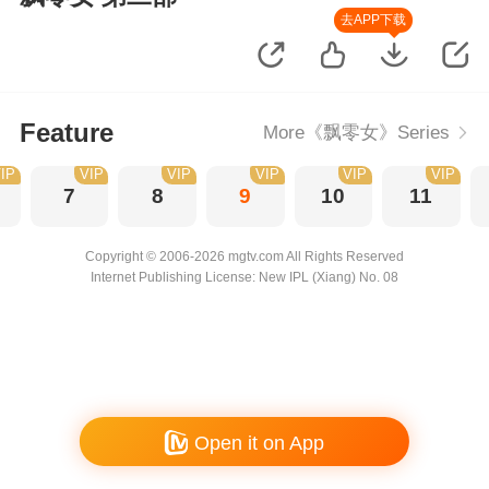
去APP下载
Feature
More《飘零女》Series
IP
VIP
VIP
VIP
VIP
VIP
7
8
9
10
11
Copyright © 2006-2026 mgtv.com All Rights Reserved
Internet Publishing License: New IPL (Xiang) No. 08
Open it on App