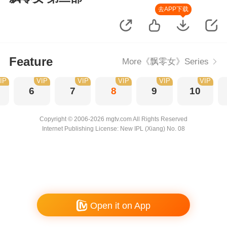
去APP下载
Feature
More《飘零女》Series
IP
VIP
VIP
VIP
VIP
VIP
6
7
8
9
10
Copyright © 2006-2026 mgtv.com All Rights Reserved
Internet Publishing License: New IPL (Xiang) No. 08
Open it on App