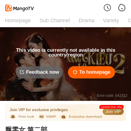
Homepage
Sub Channel
Drama
Variety
C
This video is currently not available in this
country/region
Feedback now
To homepage
Error code: 042312
Limited time offer
Join VIP for exclusive privileges
Join VIP
飘零女 第二部