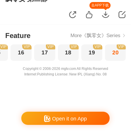
去APP下载
Feature
More《飘零女》Series
VIP
VIP
VIP
VIP
VIP
VIP
5
16
17
18
19
20
Copyright © 2006-2026 mgtv.com All Rights Reserved
Internet Publishing License: New IPL (Xiang) No. 08
Open it on App