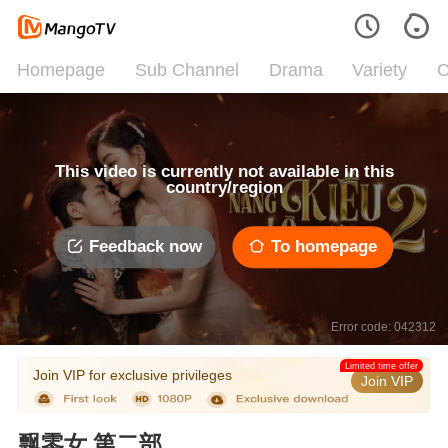
Homepage
Sub Channel
Drama
Variety
C
This video is currently not available in this
country/region
Feedback now
To homepage
Error code: 042312
Limited time offer
Join VIP for exclusive privileges
Join VIP
飘零女 第二部