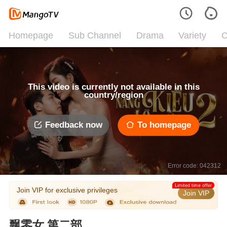
Homepage
Sub Channel
Drama
Variety
C
This video is currently not available in this
country/region
Feedback now
To homepage
Error code: 042312
Limited time offer
Join VIP for exclusive privileges
Join VIP
飘零女 第二部