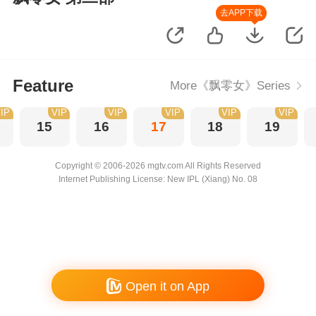
去APP下载
Feature
More《飘零女》Series
IP
VIP
VIP
VIP
VIP
VIP
15
16
17
18
19
Copyright © 2006-2026 mgtv.com All Rights Reserved
Internet Publishing License: New IPL (Xiang) No. 08
Open it on App